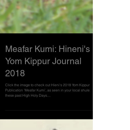
Meafar Kumi: Hineni's
Yom Kippur Journal
2018
Click the image to check out Hieni's 2018 Yom Kippur
Publication 'Meafar Kumi', as seen in your local shule
these past High Holy Days....