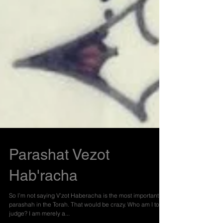
Parashat Vezot