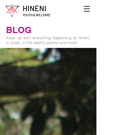
HINENI
YOUTH & WELFARE
BLOG
Keep up with everything happening at Hineni,
in Israel, in the weekly parsha and more!