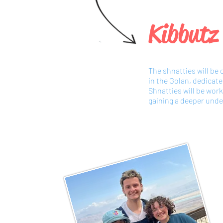
Kibbutz
The shnatties will be
in the Golan, dedicat
Shnatties will be wor
gaining a deeper under