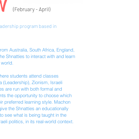
N
(February - April
)
eadership program based in
om Australia, South Africa, England,
e Shnatties to interact with and learn
 world.
where students attend classes
(Leadership), Zionism, Israeli
ses are run with both formal and
nts the opportunity to choose which
ir preferred learning style. Machon
 give the Shnatties an educationally
o see what is being taught in the
li politics, in its real-world context.