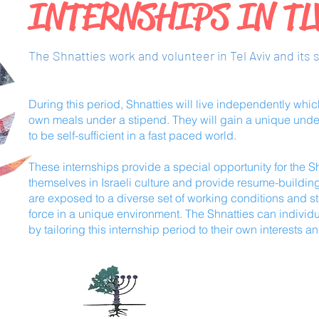
INTERNSHIPS IN T
The Shnatties work and volunteer in Tel Aviv and its 
During this period, Shnatties will live independently whi
own meals under a stipend. They will gain a unique unde
to be self-sufficient in a fast paced world.
These internships provide a special opportunity for the S
themselves in Israeli culture and provide resume-buildin
are exposed to a diverse set of working conditions and st
force in a unique environment. The Shnatties can individ
by tailoring this internship period to their own interests an