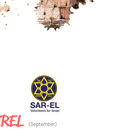
AREL
(September
)