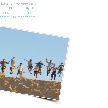
y base for two weeks and
ties) run for them by soldiers.
he army, a fundamental part
art of it is important to