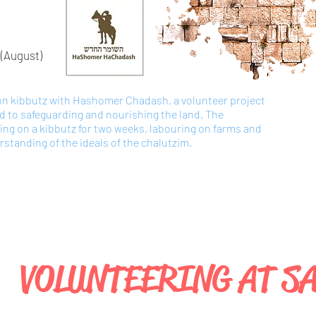
(August
)
 on kibbutz with Hashomer Chadash, a volunteer project
ed to safeguarding and nourishing the land. The
king on a kibbutz for two weeks, labouring on farms and
standing of the ideals of the chalutzim.
VOLUNTEERING AT S