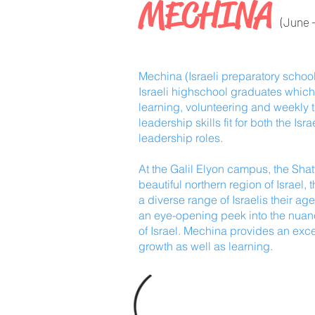
MECHINA
(June -
Mechina (Israeli preparatory school
Israeli highschool graduates which 
learning, volunteering and weekly t
leadership skills fit for both the I
leadership roles.
At the Galil Elyon campus, the Shat
beautiful northern region of Israel,
a diverse range of Israelis their ag
an eye-opening peek into the nuanc
of Israel. Mechina provides an exce
growth as well as learning.