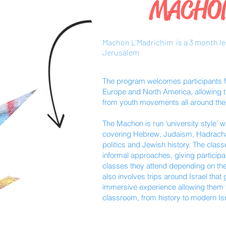
MACHO
Machon L’Madrichim is a 3 month l
Jerusalem
The program welcomes participants fr
Europe and North America, allowing th
from youth movements all around the
The Machon is run ‘university style’ 
covering Hebrew, Judaism, Hadracha 
politics and Jewish history. The clas
informal approaches, giving participa
classes they attend depending on the
also involves trips around Israel that
immersive experience allowing them t
classroom, from history to modern Israe