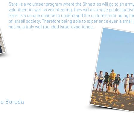
Sarel is a volunteer program where the Shnatties will go to an arm
volunteer. As well as volunteering, they will also have peulot (activi
Sarel is a unique chance to understand the culture surrounding t
of Israeli society. Therefore being able to experience even a small p
having a truly well rounded Israel experience.
ie Boroda