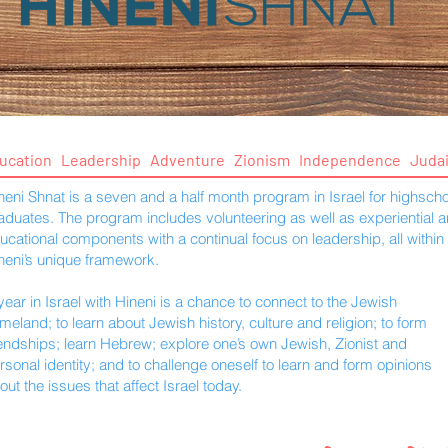
ucation Leadership Adventure Zionism Independence Juda
neni Shnat is a seven and a half month program in Israel for highscho
aduates. The program includes volunteering as well as experiential 
ucational components with a continual focus on leadership, all within
neni’s unique framework.
year in Israel with Hineni is a chance to connect to the Jewish
meland; to learn about Jewish history, culture and religion; to form
iendships; learn Hebrew; explore one’s own Jewish, Zionist and
rsonal identity; and to challenge oneself to learn and form opinions
out the issues that affect Israel today.