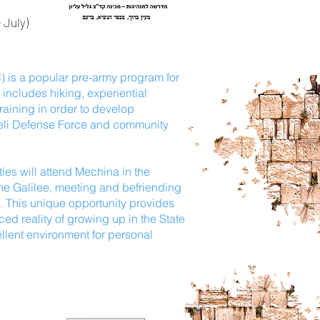
 July)
) is a popular pre-army program for
includes hiking, experiential
raining in order to develop
sraeli Defense Force and community
ties will attend Mechina in the
 the Galilee, meeting and befriending
e. This unique opportunity provides
ed reality of growing up in the State
llent environment for personal