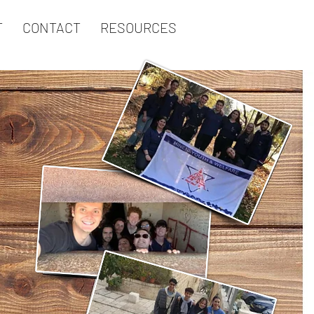
T
CONTACT
RESOURCES