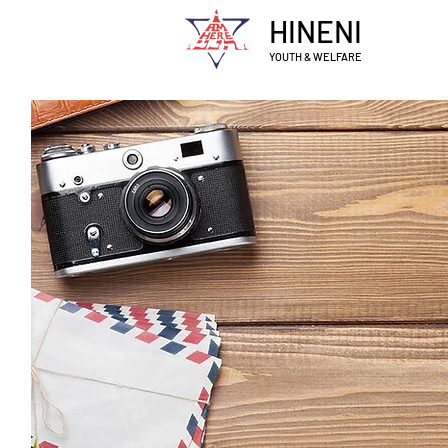
HINENI
YOUTH & WELFARE