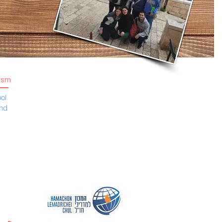
ism
ol
and