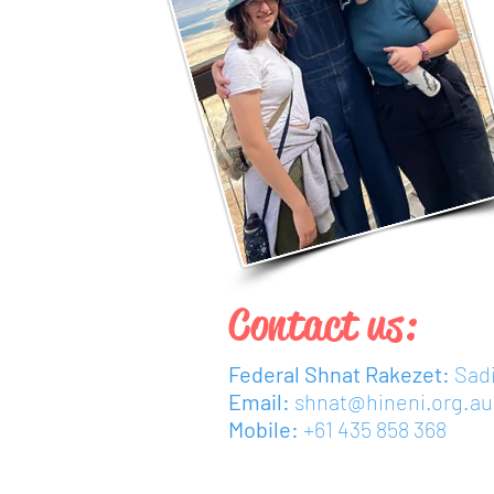
Contact us:
Federal Shnat Rakezet:
Sad
Email:
shnat@hineni.org.au
Mobile:
+61 435 858 368