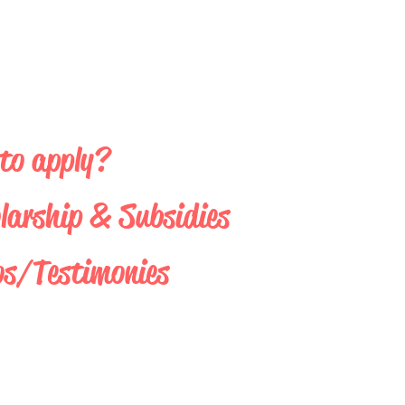
to apply?
larship & Subsidies
os/Testimonies