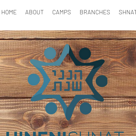
HOME
ABOUT
CAMPS
BRANCHES
SHNA