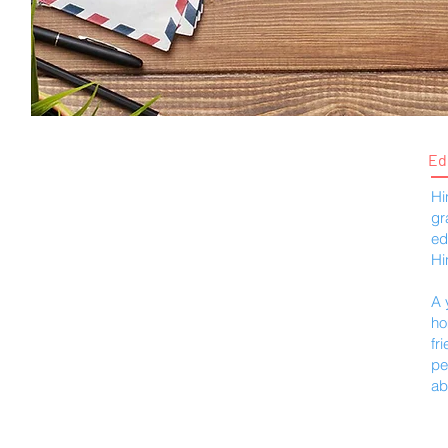
Ed
Hi
gr
ed
Hi
A 
ho
fr
pe
ab