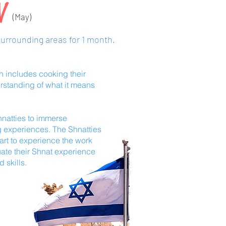
LV
(May)
surrounding areas for 1 month.
ch includes cooking their
rstanding of what it means
hnatties to immerse
g experiences. The Shnatties
art to experience the work
uate their Shnat experience
d skills.