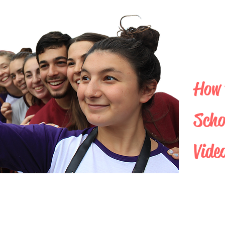
How 
Scho
Vide