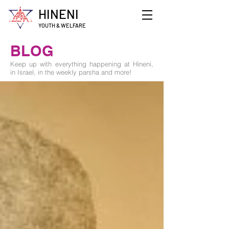
HINENI
YOUTH & WELFARE
BLOG
Keep up with everything happening at Hineni,
in Israel, in the weekly parsha and more!