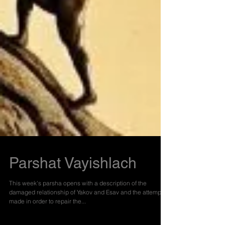
Parshat Vayishlach
This week's parsha opens with a description of the
damaged relationship of Yakov and Esav and the attempts
made in order to repair the...