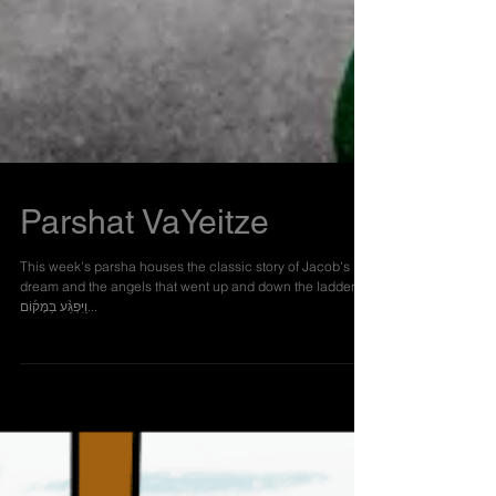
Parshat VaYeitze
This week's parsha houses the classic story of Jacob's
dream and the angels that went up and down the ladder:
וַיִּפְגַּ֨ע בַּמָּק֜וֹם...