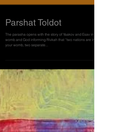
Parshat Toldot
The parasha opens with the story of Yaakov and Esav in the
womb and God informing Rivkah that “two nations are in
your womb, two separate...