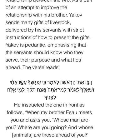
of an attempt to improve the 
relationship with his brother, Yakov 
sends many gifts of livestock, 
delivered by his servants with strict 
instructions of how to present the gifts. 
Yakov is pedantic, emphasising that 
the servants should know who they 
serve, their purpose and what lies 
ahead. The verse reads:
וַיְצַ֥ו אֶת־הָרִאשׁ֖וֹן לֵאמֹ֑ר כִּ֣י יִֽפְגָּשְׁךָ֞ עֵשָׂ֣ו אָחִ֗י 
וִשְׁאֵֽלְךָ֙ לֵאמֹ֔ר לְמִי־אַ֙תָּה֙ וְאָ֣נָה תֵלֵ֔ךְ וּלְמִ֖י אֵ֥לֶּה 
לְפָנֶֽיךָ׃
He instructed the one in front as 
follows, “When my brother Esau meets 
you and asks you, ‘Whose man are 
you? Where are you going? And whose 
[animals] are these ahead of you?’