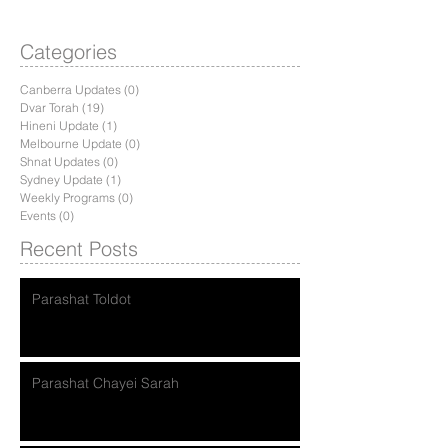
Categories
Canberra Updates
(0)
0 posts
Dvar Torah
(19)
19 posts
Hineni Update
(1)
1 post
Melbourne Update
(0)
0 posts
Shnat Updates
(0)
0 posts
Sydney Update
(1)
1 post
Weekly Programs
(0)
0 posts
Events
(0)
0 posts
Recent Posts
Parashat Toldot
Parashat Chayei Sarah