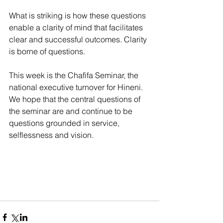
What is striking is how these questions 
enable a clarity of mind that facilitates 
clear and successful outcomes. Clarity 
is borne of questions. 
This week is the Chafifa Seminar, the 
national executive turnover for Hineni. 
We hope that the central questions of 
the seminar are and continue to be 
questions grounded in service, 
selflessness and vision. 