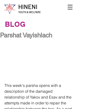
HINENI
YOUTH & WELFARE
BLOG
Parshat Vayishlach
This week's parsha opens with a 
description of the damaged 
relationship of Yakov and Esav and the 
attempts made in order to repair the 
relationship between the two. As a part 