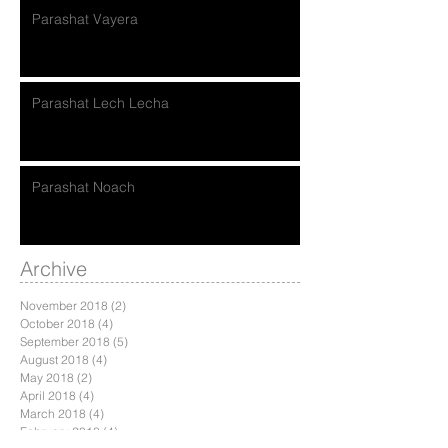
Parashat Vayera
Parashat Lech Lecha
Parashat Noach
Archive
November 2018
(2)
2 posts
October 2018
(4)
4 posts
September 2018
(5)
5 posts
August 2018
(4)
4 posts
May 2018
(2)
2 posts
April 2018
(4)
4 posts
March 2018
(4)
4 posts
February 2018
(4)
4 posts