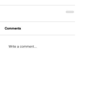
Comments
Write a comment...