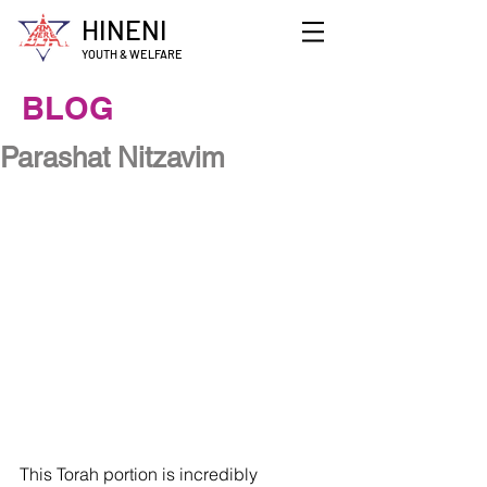
HINENI
YOUTH & WELFARE
BLOG
Parashat Nitzavim
This Torah portion is incredibly 