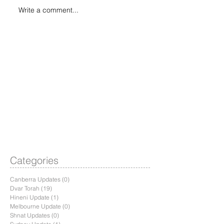
Write a comment...
Categories
Canberra Updates
(0)
0 posts
Dvar Torah
(19)
19 posts
Hineni Update
(1)
1 post
Melbourne Update
(0)
0 posts
Shnat Updates
(0)
0 posts