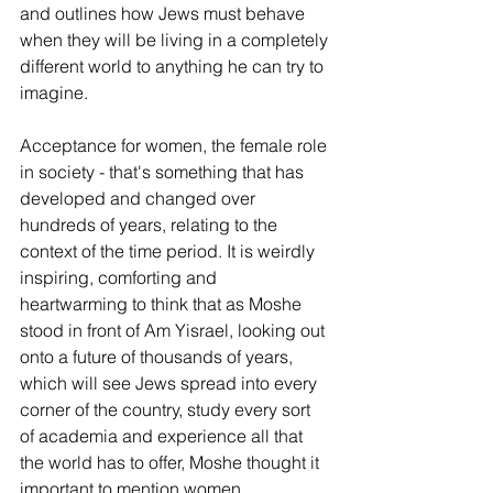
and outlines how Jews must behave 
when they will be living in a completely 
different world to anything he can try to 
imagine. 
Acceptance for women, the female role 
in society - that's something that has 
developed and changed over 
hundreds of years, relating to the 
context of the time period. It is weirdly 
inspiring, comforting and 
heartwarming to think that as Moshe 
stood in front of Am Yisrael, looking out 
onto a future of thousands of years, 
which will see Jews spread into every 
corner of the country, study every sort 
of academia and experience all that 
the world has to offer, Moshe thought it 
important to mention women 