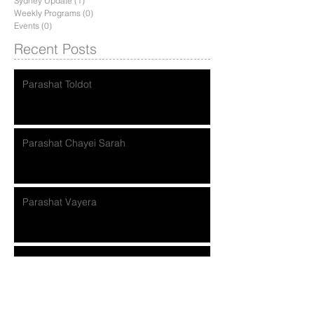
Sydney Update
(1)
1 post
Weekly Programs
(0)
0 posts
Events
(0)
0 posts
Recent Posts
Parashat Toldot
Parashat Chayei Sarah
Parashat Vayera
Parashat Lech Lecha