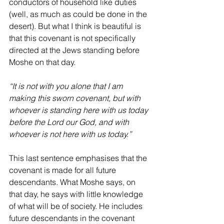
conductors of household like duties 
(well, as much as could be done in the 
desert). But what I think is beautiful is 
that this covenant is not specifically 
directed at the Jews standing before 
Moshe on that day. 
“It is not with you alone that I am 
making this sworn covenant, but with 
whoever is standing here with us today 
before the Lord our God, and with 
whoever is not here with us today.”
This last sentence emphasises that the 
covenant is made for all future 
descendants. What Moshe says, on 
that day, he says with little knowledge 
of what will be of society. He includes 
future descendants in the covenant 