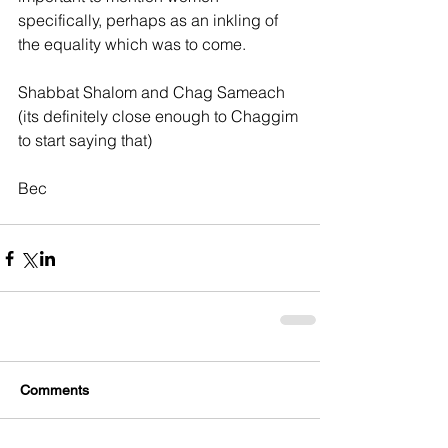
specifically, perhaps as an inkling of 
the equality which was to come.
Shabbat Shalom and Chag Sameach 
(its definitely close enough to Chaggim 
to start saying that)
Bec
Comments