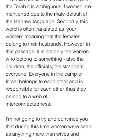
the Torah it is ambiguous if women are 
mentioned due to the male default of 
the Hebrew language. Secondly, this 
word is often translated as 'your 
women' meaning that the females 
belong to their husbands. However, in 
this passage, it is not only the women 
who belong to something - also the 
children, the officials, the strangers, 
everyone. Everyone in the camp of 
Israel belongs to each other and is 
responsible for each other, thus they 
belong to a web of 
interconnectedness. 
I'm not going to try and convince you 
that during this time women were seen 
as anything more than wives and 