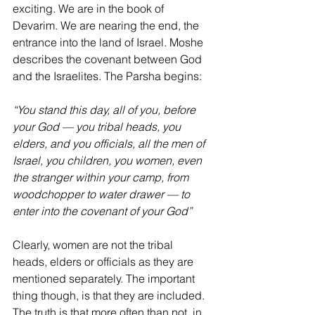
exciting. We are in the book of 
Devarim. We are nearing the end, the 
entrance into the land of Israel. Moshe 
describes the covenant between God 
and the Israelites. The Parsha begins:
“You stand this day, all of you, before 
your God — you tribal heads, you 
elders, and you officials, all the men of 
Israel, you children, you women, even 
the stranger within your camp, from 
woodchopper to water drawer — to 
enter into the covenant of your God” 
Clearly, women are not the tribal 
heads, elders or officials as they are 
mentioned separately. The important 
thing though, is that they are included. 
The truth is that more often than not, in 