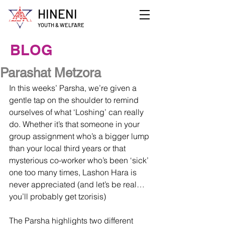
HINENI
YOUTH & WELFARE
BLOG
Parashat Metzora
In this weeks’ Parsha, we’re given a 
gentle tap on the shoulder to remind 
ourselves of what ‘Loshing’ can really 
do. Whether it’s that someone in your 
group assignment who’s a bigger lump 
than your local third years or that 
mysterious co-worker who’s been ‘sick’ 
one too many times, Lashon Hara is 
never appreciated (and let’s be real… 
you’ll probably get tzorisis)
The Parsha highlights two different 