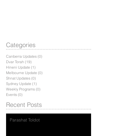
Categories
Canberra Updates
(0)
0 posts
Dvar Torah
(19)
19 posts
Hineni Update
(1)
1 post
Melbourne Update
(0)
0 posts
Shnat Updates
(0)
0 posts
Sydney Update
(1)
1 post
Weekly Programs
(0)
0 posts
Events
(0)
0 posts
Recent Posts
Parashat Toldot