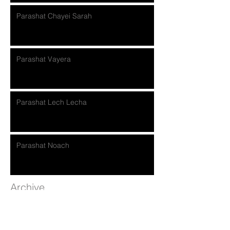
Parashat Chayei Sarah
Parashat Vayera
Parashat Lech Lecha
Parashat Noach
Archive
November 2018
(2)
2 posts
October 2018
(4)
4 posts
September 2018
(5)
5 posts