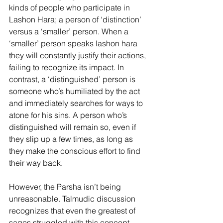
kinds of people who participate in 
Lashon Hara; a person of ‘distinction’ 
versus a ‘smaller’ person. When a 
‘smaller’ person speaks lashon hara 
they will constantly justify their actions, 
failing to recognize its impact. In 
contrast, a ‘distinguished’ person is 
someone who’s humiliated by the act 
and immediately searches for ways to 
atone for his sins. A person who’s 
distinguished will remain so, even if 
they slip up a few times, as long as 
they make the conscious effort to find 
their way back.
However, the Parsha isn’t being 
unreasonable. Talmudic discussion 
recognizes that even the greatest of 
sages struggled with this concept, 