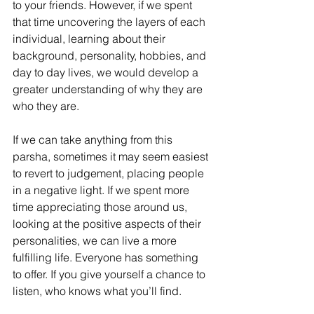
to your friends. However, if we spent 
that time uncovering the layers of each 
individual, learning about their 
background, personality, hobbies, and 
day to day lives, we would develop a 
greater understanding of why they are 
who they are.
If we can take anything from this 
parsha, sometimes it may seem easiest 
to revert to judgement, placing people 
in a negative light. If we spent more 
time appreciating those around us, 
looking at the positive aspects of their 
personalities, we can live a more 
fulfilling life. Everyone has something 
to offer. If you give yourself a chance to 
listen, who knows what you’ll find.