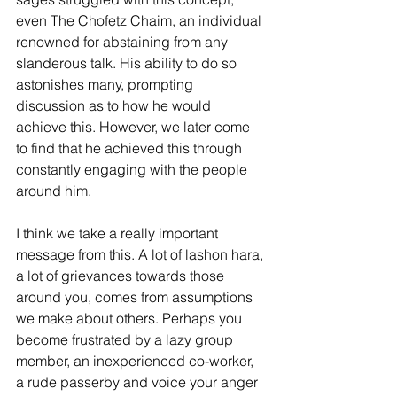
even The Chofetz Chaim, an individual 
renowned for abstaining from any 
slanderous talk. His ability to do so 
astonishes many, prompting 
discussion as to how he would 
achieve this. However, we later come 
to find that he achieved this through 
constantly engaging with the people 
around him.
I think we take a really important 
message from this. A lot of lashon hara, 
a lot of grievances towards those 
around you, comes from assumptions 
we make about others. Perhaps you 
become frustrated by a lazy group 
member, an inexperienced co-worker, 
a rude passerby and voice your anger 