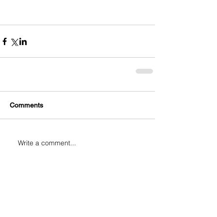
Comments
Write a comment...