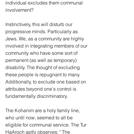
individual excludes them communal 
involvement?
Instinctively, this will disturb our 
progressive minds. Particularly as 
Jews. We, as a community are highly 
involved in integrating members of our 
community who have some sort of 
permanent (as well as temporary) 
disability. The thought of excluding 
these people is repugnant to many. 
Additionally, to exclude one based on 
attributes beyond one's control is 
fundamentally discriminatory.
The Kohanim are a holy family line, 
who until now, seemed to all be 
eligible for communal service. The Tur 
HaAroch aptly observes: " The 