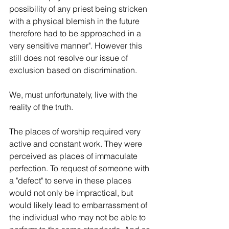
possibility of any priest being stricken 
with a physical blemish in the future 
therefore had to be approached in a 
very sensitive manner". However this 
still does not resolve our issue of 
exclusion based on discrimination.
We, must unfortunately, live with the 
reality of the truth.
The places of worship required very 
active and constant work. They were 
perceived as places of immaculate 
perfection. To request of someone with 
a "defect" to serve in these places 
would not only be impractical, but 
would likely lead to embarrassment of 
the individual who may not be able to 