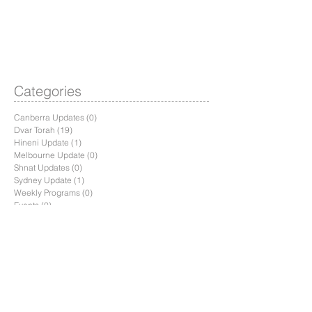
Categories
Canberra Updates
(0)
0 posts
Dvar Torah
(19)
19 posts
Hineni Update
(1)
1 post
Melbourne Update
(0)
0 posts
Shnat Updates
(0)
0 posts
Sydney Update
(1)
1 post
Weekly Programs
(0)
0 posts
Events
(0)
0 posts
Recent Posts
Parashat Toldot