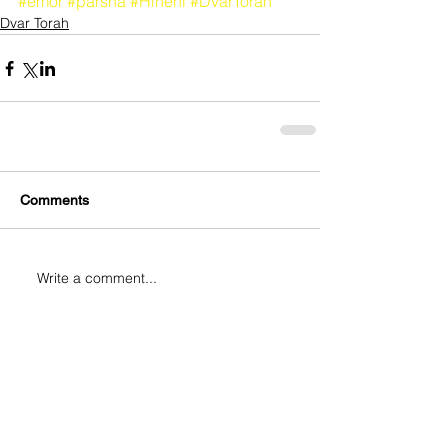
#emor
#parsha
#Hineni
#DvarTorah
Dvar Torah
Comments
Write a comment...