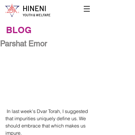
HINENI
YOUTH & WELFARE
BLOG
Parshat Emor
 In last week's Dvar Torah, I suggested 
that impurities uniquely define us. We 
should embrace that which makes us 
impure. 