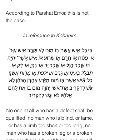
According to Parshat Emor, this is not 
the case:
In reference to Kohanim:
כִּ֥י כָל־אִ֛ישׁ אֲשֶׁר־בּ֥וֹ מ֖וּם לֹ֣א יִקְרָ֑ב אִ֤ישׁ עִוֵּר֙ 
א֣וֹ אִ֔ישׁ אֲשֶׁר־יִהְיֶ֥ה 
א֣וֹ פִסֵּ֔חַ א֥וֹ חָרֻ֖ם א֥וֹ שָׂרֽוּעַ׃ 
ב֖וֹ שֶׁ֣בֶר רָ֑גֶל א֖וֹ שֶׁ֥בֶר יָֽד׃ אֽוֹ־גִבֵּ֣ן אוֹ־דַ֔ק א֖וֹ 
תְּבַלֻּ֣ל בְּעֵינ֑וֹ א֤וֹ גָרָב֙ א֣וֹ יַלֶּ֔פֶת א֖וֹ מְר֥וֹחַ אָֽשֶׁךְ׃
כָּל־אִ֞ישׁ אֲשֶׁר־בּ֣וֹ מ֗וּם מִזֶּ֙רַע֙ אַהֲרֹ֣ן הַכֹּהֵ֔ן לֹ֣א 
יִגַּ֔שׁ לְהַקְרִ֖יב אֶת־אִשֵּׁ֣י יְהוָ֑ה מ֣וּם בּ֔וֹ אֵ֚ת לֶ֣חֶם 
אֱלֹהָ֔יו לֹ֥א יִגַּ֖שׁ לְהַקְרִֽיב׃
No one at all who has a defect shall be 
qualified: no man who is blind, or lame, 
or has a limb too short or too long; no 
man who has a broken leg or a broken 