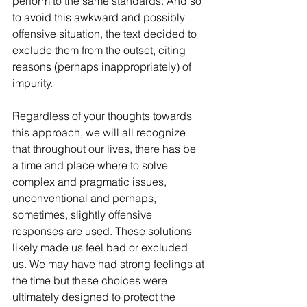
perform to the same standards. And so 
to avoid this awkward and possibly 
offensive situation, the text decided to 
exclude them from the outset, citing 
reasons (perhaps inappropriately) of 
impurity. 
Regardless of your thoughts towards 
this approach, we will all recognize 
that throughout our lives, there has be 
a time and place where to solve 
complex and pragmatic issues, 
unconventional and perhaps, 
sometimes, slightly offensive 
responses are used. These solutions 
likely made us feel bad or excluded 
us. We may have had strong feelings at 
the time but these choices were 
ultimately designed to protect the 