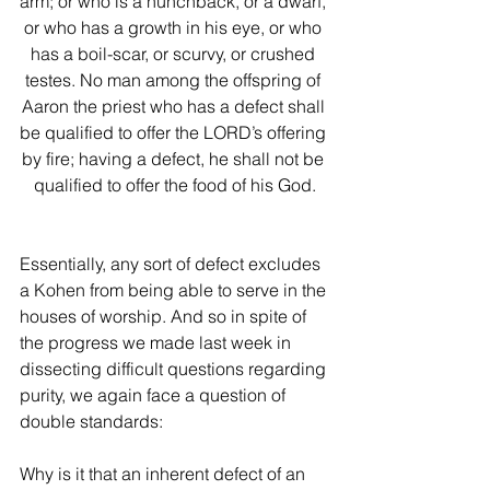
arm; or who is a hunchback, or a dwarf, 
or who has a growth in his eye, or who 
has a boil-scar, or scurvy, or crushed 
testes. No man among the offspring of 
Aaron the priest who has a defect shall 
be qualified to offer the LORD’s offering 
by fire; having a defect, he shall not be 
qualified to offer the food of his God.
Essentially, any sort of defect excludes 
a Kohen from being able to serve in the 
houses of worship. And so in spite of 
the progress we made last week in 
dissecting difficult questions regarding 
purity, we again face a question of 
double standards:
Why is it that an inherent defect of an 