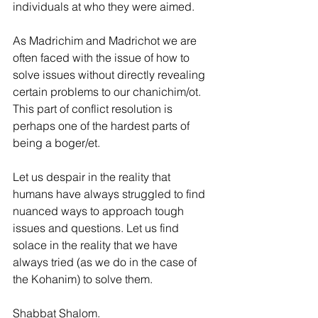
individuals at who they were aimed.
As Madrichim and Madrichot we are 
often faced with the issue of how to 
solve issues without directly revealing 
certain problems to our chanichim/ot. 
This part of conflict resolution is 
perhaps one of the hardest parts of 
being a boger/et.
Let us despair in the reality that 
humans have always struggled to find 
nuanced ways to approach tough 
issues and questions. Let us find 
solace in the reality that we have 
always tried (as we do in the case of 
the Kohanim) to solve them.
Shabbat Shalom.