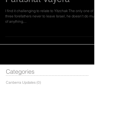
Parashat Vayera
I find it challenging to relate to Yitzchak The only one of the
three forefathers never to leave Israel, he doesn't do much
of anything,...
Categories
Canberra Updates
(0)
0 posts
Dvar Torah
(19)
19 posts
Hineni Update
(1)
1 post
Melbourne Update
(0)
0 posts
Shnat Updates
(0)
0 posts
Sydney Update
(1)
1 post
Weekly Programs
(0)
0 posts
Events
(0)
0 posts