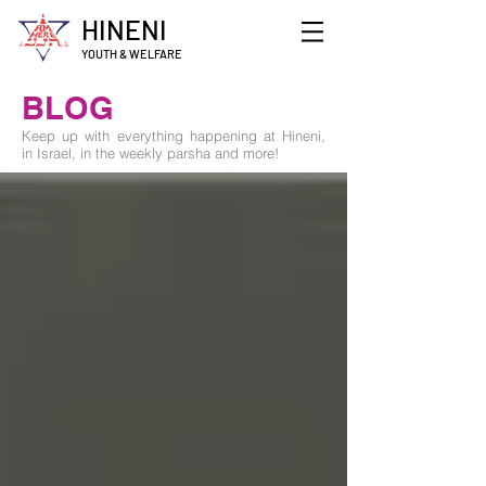
HINENI
YOUTH & WELFARE
BLOG
Keep up with everything happening at Hineni,
in Israel, in the weekly parsha and more!