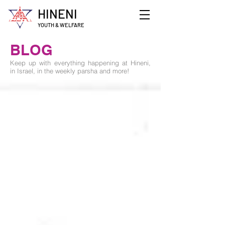
HINENI
YOUTH & WELFARE
BLOG
Keep up with everything happening at Hineni,
in Israel, in the weekly parsha and more!