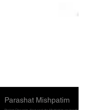
Parashat Mishpatim